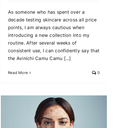
As someone who has spent over a
decade testing skincare across all price
points, I am always cautious when
introducing a new collection into my
routine. After several weeks of
consistent use, I can confidently say that
the Avinichi Camu Camu [...]
Read More
0