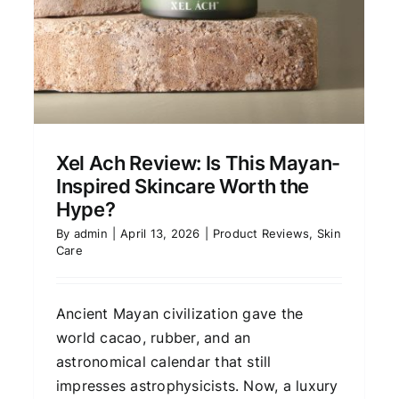
Avinichi Camu Camu
Collection Review:
Xel Ach Review: Is This Mayan-
Radiance-Brightening
Inspired Skincare Worth the
Skincare Explained
Hype?
Skin Care
By
admin
|
April 13, 2026
|
Product Reviews
,
Skin
Care
Ancient Mayan civilization gave the
world cacao, rubber, and an
astronomical calendar that still
impresses astrophysicists. Now, a luxury