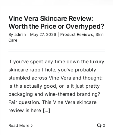
Vine Vera Skincare Review:
Worth the Price or Overhyped?
By
admin
|
May 27, 2026
|
Product Reviews
,
Skin
Care
If you've spent any time down the luxury
skincare rabbit hole, you've probably
stumbled across Vine Vera and thought:
is this actually good, or is it just pretty
packaging and wine-themed branding?
Fair question. This Vine Vera skincare
review is here [...]
Read More
0