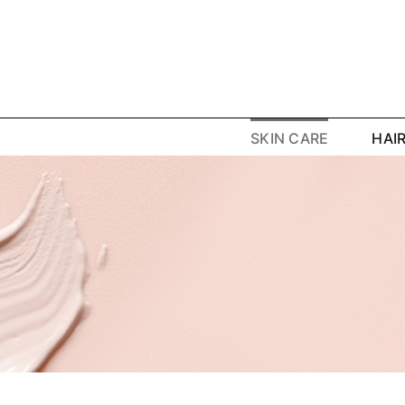
Skip
to
content
SKIN CARE
HAI