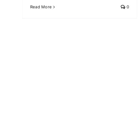
Read More
0
10 Must-Try Skincare
Routines for Glowing Skin
Skin Care