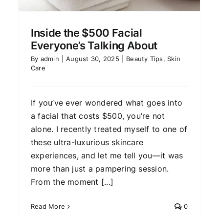
AI is Changing Skincare
Forever
Inside the $500 Facial
Skin Care
Everyone’s Talking About
By
admin
|
August 30, 2025
|
Beauty Tips
,
Skin
Care
If you’ve ever wondered what goes into
a facial that costs $500, you’re not
alone. I recently treated myself to one of
these ultra-luxurious skincare
experiences, and let me tell you—it was
more than just a pampering session.
From the moment [...]
Read More
0