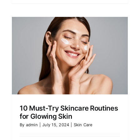
10 Must-Try Skincare Routines
for Glowing Skin
By
admin
|
July 15, 2024
|
Skin Care