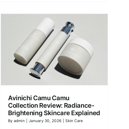
Avinichi Camu Camu
Collection Review: Radiance-
Brightening Skincare Explained
By
admin
|
January 30, 2026
|
Skin Care