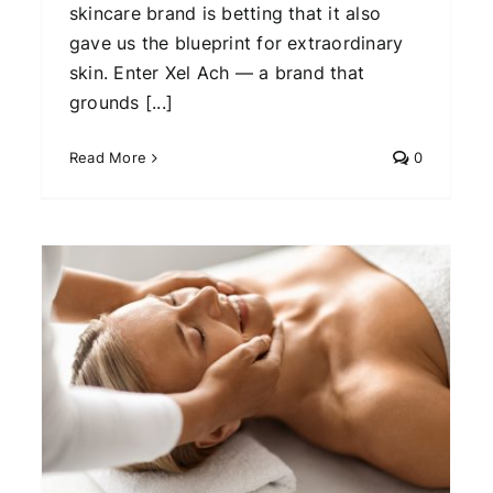
skincare brand is betting that it also
gave us the blueprint for extraordinary
skin. Enter Xel Ach — a brand that
grounds [...]
Read More
0
The Future of Beauty? How