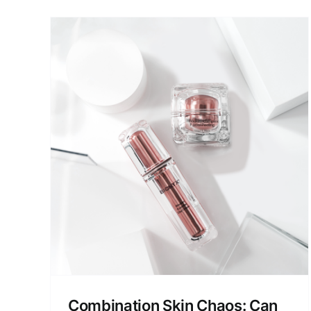
VouPre Skincare Under th
Microscope: Formula,
Texture, Performance
os:
Product Reviews
Skin Care
e
Combination Skin Chaos: Can