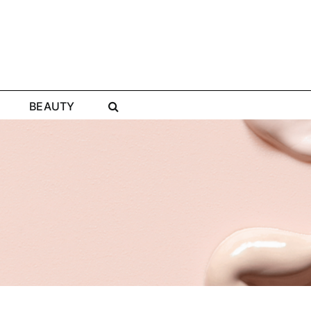
BEAUTY