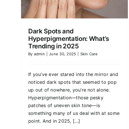
Dark Spots and
Hyperpigmentation: What’s
Trending in 2025
By
admin
|
June 30, 2025
|
Skin Care
If you’ve ever stared into the mirror and
noticed dark spots that seemed to pop
up out of nowhere, you’re not alone.
Hyperpigmentation—those pesky
patches of uneven skin tone—is
something many of us deal with at some
point. And in 2025, [...]