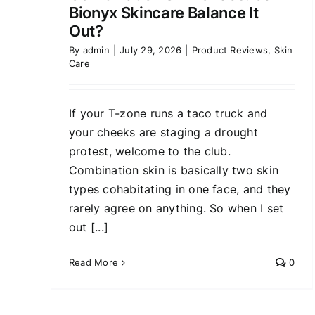
Bionyx Skincare Balance It
Out?
By
admin
|
July 29, 2026
|
Product Reviews
,
Skin
Care
If your T-zone runs a taco truck and
your cheeks are staging a drought
protest, welcome to the club.
Combination skin is basically two skin
types cohabitating in one face, and they
rarely agree on anything. So when I set
out [...]
Read More
0
Xel Ach Review: Is This