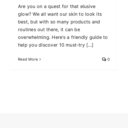
Are you on a quest for that elusive
glow? We all want our skin to look its
best, but with so many products and
routines out there, it can be
overwhelming. Here’s a friendly guide to
help you discover 10 must-try [...]
Read More
0