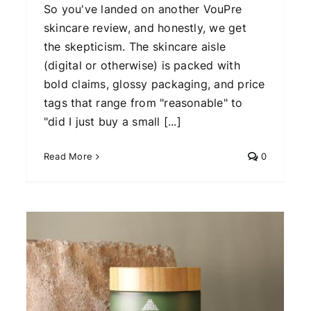
So you've landed on another VouPre
skincare review, and honestly, we get
the skepticism. The skincare aisle
(digital or otherwise) is packed with
bold claims, glossy packaging, and price
tags that range from "reasonable" to
"did I just buy a small [...]
Read More
0