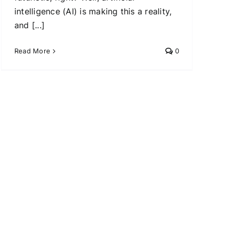
intelligence (AI) is making this a reality,
and [...]
Read More
0