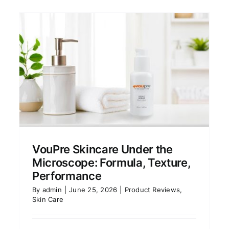
e
Vine Vera Skincare Review:
Worth the Price or
Overhyped?
VouPre Skincare Under the
Product Reviews
Skin Care
Microscope: Formula, Texture,
Performance
By
admin
|
June 25, 2026
|
Product Reviews
,
Skin Care