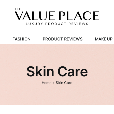
R
FASHION
PRODUCT REVIEWS
MAKEUP
Skin Care
Home
»
Skin Care