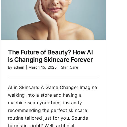
The Future of Beauty? How AI
is Changing Skincare Forever
By
admin
|
March 15, 2025
|
Skin Care
AI in Skincare: A Game Changer Imagine
walking into a store and having a
machine scan your face, instantly
recommending the perfect skincare
routine tailored just for you. Sounds
futuristic, right? Well, artificial