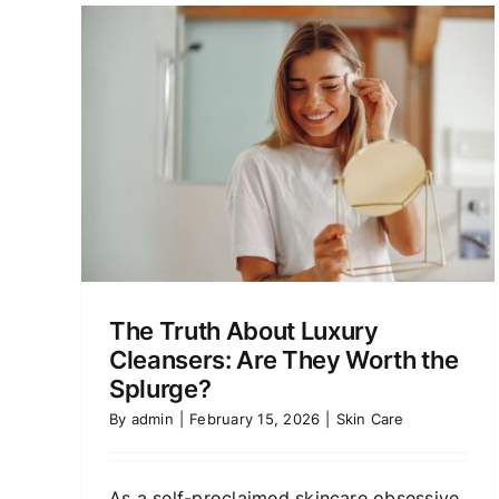
Mayan-Inspired Skincare
Worth the Hype?
Product Reviews
Skin Care
ry
orth
The Truth About Luxury
Cleansers: Are They Worth the
Splurge?
By
admin
|
February 15, 2026
|
Skin Care
As a self-proclaimed skincare obsessive,