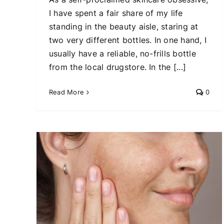
I have spent a fair share of my life
standing in the beauty aisle, staring at
two very different bottles. In one hand, I
usually have a reliable, no-frills bottle
from the local drugstore. In the [...]
Read More
0
Inside the $500 Facial
Everyone’s Talking About
at’s
Beauty Tips
Skin Care