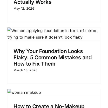
Actually Works
May 12, 2026
Why Your Foundation Looks
Flaky: 5 Common Mistakes and
How to Fix Them
March 13, 2026
How to Create a No-Makeup