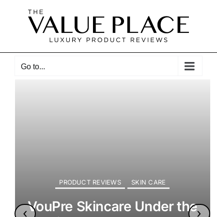
Skip
to
content
Go to...
PRODUCT REVIEWS
SKIN CARE
VouPre Skincare Under the
‹
›