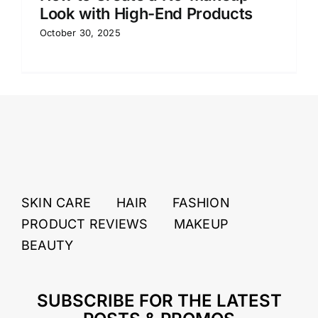
Look with High-End Products
October 30, 2025
SKIN CARE
HAIR
FASHION
PRODUCT REVIEWS
MAKEUP
BEAUTY
SUBSCRIBE FOR THE LATEST