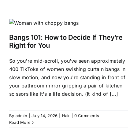
Bangs 101: How to Decide If They’re
Right for You
So you're mid-scroll, you've seen approximately
400 TikToks of women swishing curtain bangs in
slow motion, and now you're standing in front of
your bathroom mirror gripping a pair of kitchen
scissors like it's a life decision. (It kind of [...]
By
admin
|
July 14, 2026
|
Hair
|
0 Comments
Read More