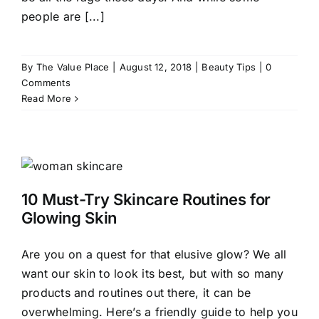
people are [...]
By
The Value Place
|
August 12, 2018
|
Beauty Tips
|
0
Comments
Read More
10 Must-Try Skincare Routines for
Glowing Skin
Are you on a quest for that elusive glow? We all
want our skin to look its best, but with so many
products and routines out there, it can be
overwhelming. Here’s a friendly guide to help you