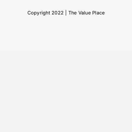
Copyright 2022 | The Value Place