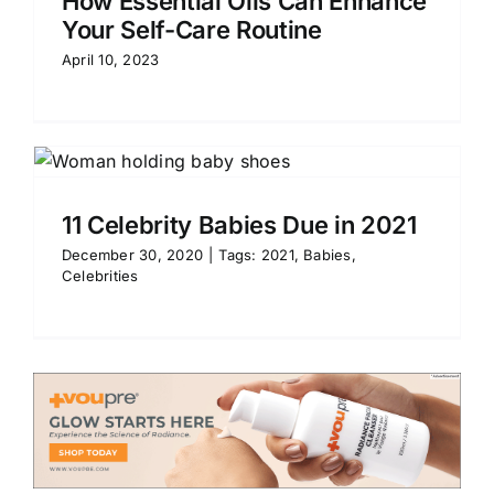
How Essential Oils Can Enhance
Your Self-Care Routine
April 10, 2023
11 Celebrity Babies Due in 2021
December 30, 2020
|
Tags:
2021
,
Babies
,
Celebrities