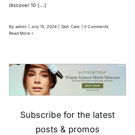
discover 10 [...]
By
admin
|
July 15, 2024
|
Skin Care
|
0 Comments
Read More
Subscribe for the latest
posts & promos