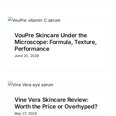
VouPre Skincare Under the
Microscope: Formula, Texture,
Performance
June 25, 2026
Vine Vera Skincare Review:
Worth the Price or Overhyped?
May 27, 2026