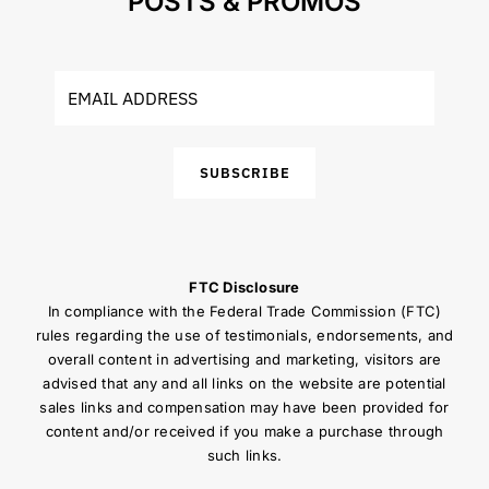
POSTS & PROMOS
SUBSCRIBE
FTC Disclosure
In compliance with the Federal Trade Commission (FTC)
rules regarding the use of testimonials, endorsements, and
overall content in advertising and marketing, visitors are
advised that any and all links on the website are potential
sales links and compensation may have been provided for
content and/or received if you make a purchase through
such links.