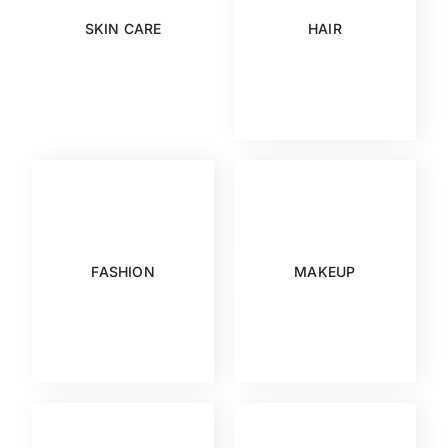
SKIN CARE
HAIR
FASHION
MAKEUP