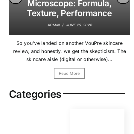
Microscope: Formula,
Texture, Performance
ADMIN
/
JUNE 25, 2026
So you've landed on another VouPre skincare
review, and honestly, we get the skepticism. The
skincare aisle (digital or otherwise)...
Read More
Categories