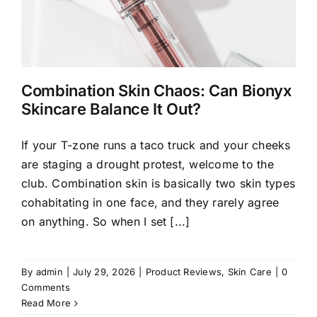
Combination Skin Chaos: Can Bionyx
Skincare Balance It Out?
If your T-zone runs a taco truck and your cheeks
are staging a drought protest, welcome to the
club. Combination skin is basically two skin types
cohabitating in one face, and they rarely agree
on anything. So when I set [...]
By
admin
|
July 29, 2026
|
Product Reviews
,
Skin Care
|
0
Comments
Read More