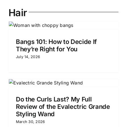
Hair
Bangs 101: How to Decide If
They’re Right for You
July 14, 2026
Do the Curls Last? My Full
Review of the Evalectric Grande
Styling Wand
March 30, 2026