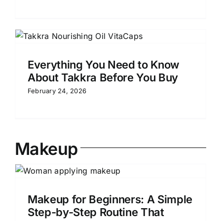
Everything You Need to Know
About Takkra Before You Buy
February 24, 2026
Makeup
e
Makeup for Beginners: A Simple
Step-by-Step Routine That