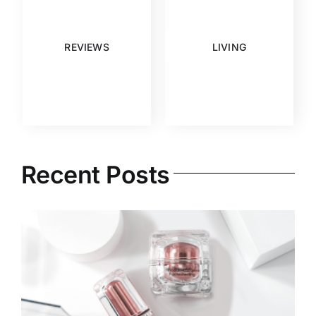
REVIEWS
LIVING
Recent Posts