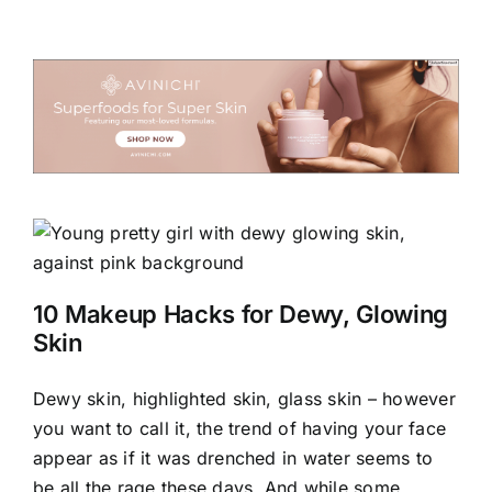
10 Makeup Hacks for Dewy, Glowing
Skin
Dewy skin, highlighted skin, glass skin – however
you want to call it, the trend of having your face
appear as if it was drenched in water seems to
be all the rage these days. And while some