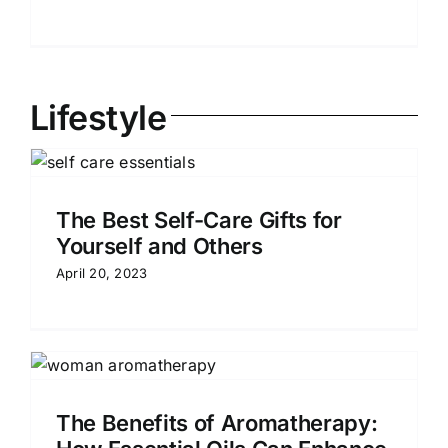
Lifestyle
The Best Self-Care Gifts for
Yourself and Others
April 20, 2023
The Benefits of Aromatherapy: