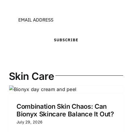
SUBSCRIBE
Skin Care
Combination Skin Chaos: Can
Bionyx Skincare Balance It Out?
July 29, 2026