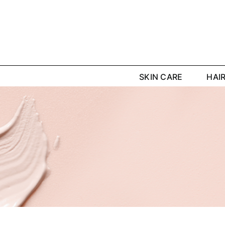
Skip
to
content
SKIN CARE
HAI