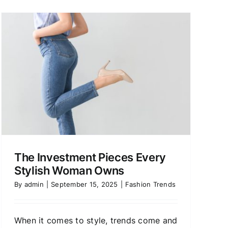
The Investment Pieces Every
Stylish Woman Owns
By
admin
|
September 15, 2025
|
Fashion Trends
When it comes to style, trends come and