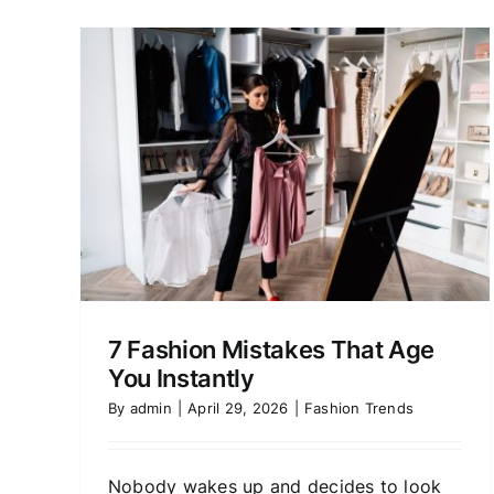
How to Dress for
hat
Confidence, Not Just
Compliments
Fashion Trends
7 Fashion Mistakes That Age
You Instantly
By
admin
|
April 29, 2026
|
Fashion Trends
Nobody wakes up and decides to look