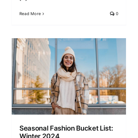
Read More
0
2024 Fashion Forecast:
What’s In and What’s Out
Fashion Trends
Seasonal Fashion Bucket List:
Winter 2024