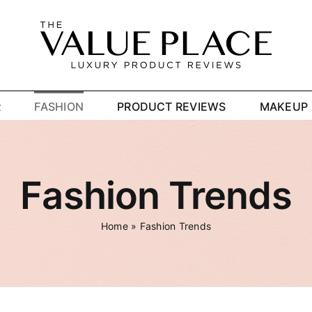
R
FASHION
PRODUCT REVIEWS
MAKEUP
Fashion Trends
Home
»
Fashion Trends