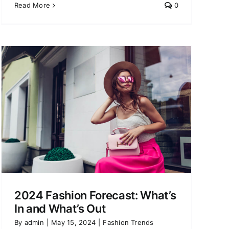
Read More
0
2024 Fashion Forecast: What’s
In and What’s Out
By
admin
|
May 15, 2024
|
Fashion Trends