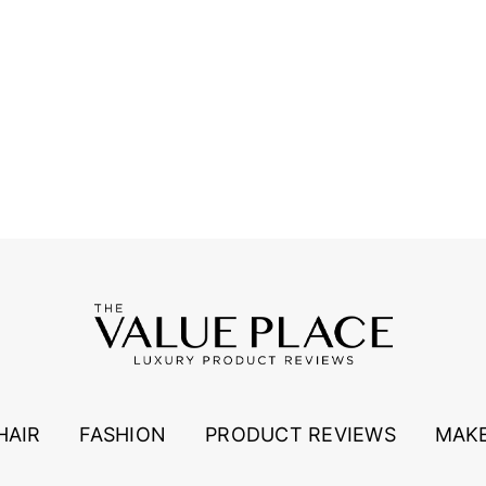
HAIR
FASHION
PRODUCT REVIEWS
MAK