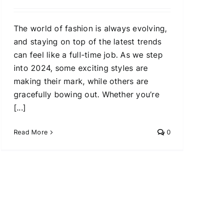
The world of fashion is always evolving,
and staying on top of the latest trends
can feel like a full-time job. As we step
into 2024, some exciting styles are
making their mark, while others are
gracefully bowing out. Whether you’re
[...]
Read More
0