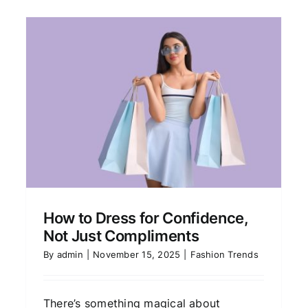
The Investment Pieces
Every Stylish Woman Owns
Fashion Trends
How to Dress for Confidence,
Not Just Compliments
By
admin
|
November 15, 2025
|
Fashion Trends
There’s something magical about