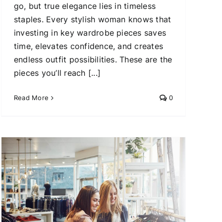
go, but true elegance lies in timeless
staples. Every stylish woman knows that
investing in key wardrobe pieces saves
time, elevates confidence, and creates
endless outfit possibilities. These are the
pieces you’ll reach [...]
Read More
0