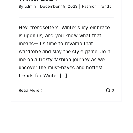
By
admin
|
December 15, 2023
|
Fashion Trends
Hey, trendsetters! Winter's icy embrace
is upon us, and you know what that
means—it's time to revamp that
wardrobe and slay the style game. Join
me on a frosty fashion journey as we
uncover the must-haves and hottest
trends for Winter [...]
Read More
0