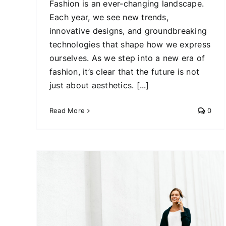
Fashion is an ever-changing landscape.
Each year, we see new trends,
innovative designs, and groundbreaking
technologies that shape how we express
ourselves. As we step into a new era of
fashion, it’s clear that the future is not
just about aesthetics. [...]
Read More
0
ding
obe