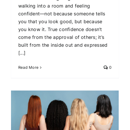
walking into a room and feeling
confident—not because someone tells
you that you look good, but because
you know it. True confidence doesn’t
come from the approval of others; it’s
built from the inside out and expressed
[...]
Read More
0
Why This Classic Fashion
Trend is Making a Major
Comeback This Year