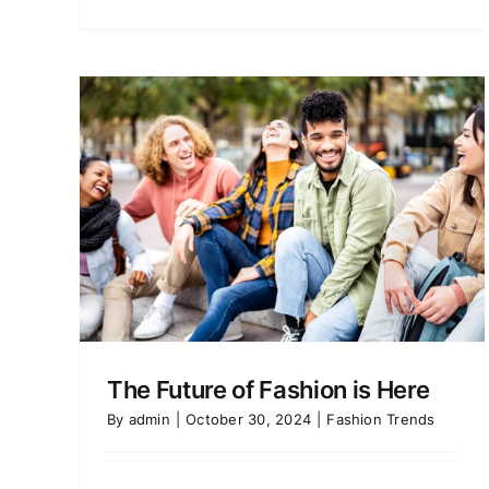
is
Seasonal Fashion Bucket
List: Winter 2024
Fashion Trends
The Future of Fashion is Here
By
admin
|
October 30, 2024
|
Fashion Trends