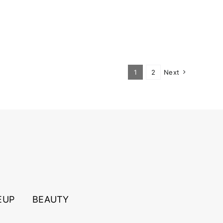
1
2
Next
EUP
BEAUTY