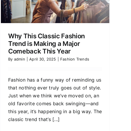
Why This Classic Fashion
Trend is Making a Major
Comeback This Year
By
admin
|
April 30, 2025
|
Fashion Trends
Fashion has a funny way of reminding us
that nothing ever truly goes out of style.
Just when we think we’ve moved on, an
old favorite comes back swinging—and
this year, it’s happening in a big way. The
classic trend that’s [...]