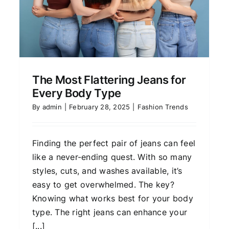
Fashion Trends
The Most Flattering Jeans for
Every Body Type
By
admin
|
February 28, 2025
|
Fashion Trends
Finding the perfect pair of jeans can feel
like a never-ending quest. With so many
styles, cuts, and washes available, it’s
easy to get overwhelmed. The key?
Knowing what works best for your body
type. The right jeans can enhance your
[...]