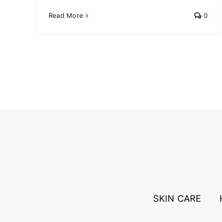
Read More
0
SKIN CARE