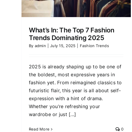
for Every Body Type
Fashion Trends
What’s In: The Top 7 Fashion
Trends Dominating 2025
By
admin
|
July 15, 2025
|
Fashion Trends
2025 is already shaping up to be one of
the boldest, most expressive years in
fashion yet. From reimagined classics to
futuristic flair, this year is all about self-
expression with a hint of drama.
Whether you’re refreshing your
wardrobe or just [...]
Read More
0