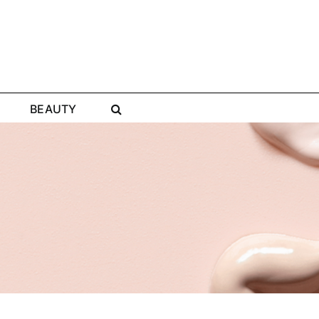
BEAUTY