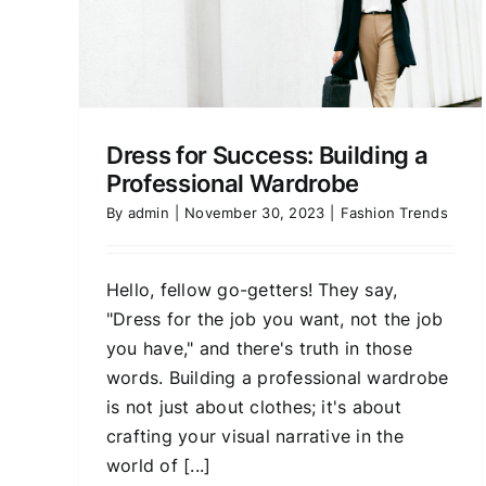
Dress for Success: Building a
Professional Wardrobe
By
admin
|
November 30, 2023
|
Fashion Trends
Hello, fellow go-getters! They say,
"Dress for the job you want, not the job
you have," and there's truth in those
words. Building a professional wardrobe
is not just about clothes; it's about
crafting your visual narrative in the
world of [...]