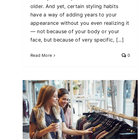
older. And yet, certain styling habits
have a way of adding years to your
appearance without you even realizing it
— not because of your body or your
face, but because of very specific, [...]
Read More
0
7
ting
The Most Flattering Jeans