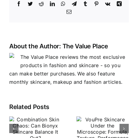
Facebook
Twitter
Reddit
LinkedIn
WhatsApp
Telegram
Tumblr
Pinterest
Vk
Xing
Email
About the Author:
The Value Place
The Value Place reviews the most exclusive
products in fashion and skincare - so you
can make better purchases. We also feature
monthly skincare, makeup and fashion articles.
VouPre
Related Posts
o
Vine Vera
Skincare
Skincare
Under the
n
Review:
Microscop
Worth the