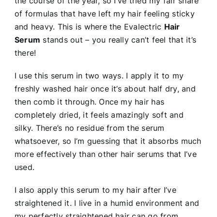
the course of the year, so I’ve tried my fair share
of formulas that have left my hair feeling sticky
and heavy. This is where the Evalectric
Hair
Serum
stands out – you really can’t feel that it’s
there!
I use this serum in two ways. I apply it to my
freshly washed hair once it’s about half dry, and
then comb it through. Once my hair has
completely dried, it feels amazingly soft and
silky. There’s no residue from the serum
whatsoever, so I’m guessing that it absorbs much
more effectively than other hair serums that I’ve
used.
I also apply this serum to my hair after I’ve
straightened it. I live in a humid environment and
my perfectly straightened hair can go from