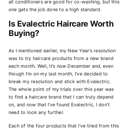
all conditioners are good for co-washing, but this
one gets the job done to a high standard.
Is Evalectric Haircare Worth
Buying?
As I mentioned earlier, my New Year’s resolution
was to try haircare products from a new brand
each month. Well, it’s now December and, even
though I’m on my last month, I’ve decided to
break my resolution and stick with Evalectric.
The whole point of my trials over this year was
to find a haircare brand that I can truly depend
on, and now that I’ve found Evalectric, I don’t
need to look any further.
Each of the four products that I’ve tried from this