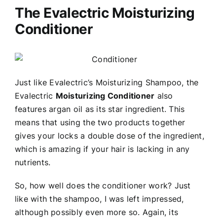
The Evalectric Moisturizing
Conditioner
Just like Evalectric’s Moisturizing Shampoo, the
Evalectric
Moisturizing Conditioner
also
features argan oil as its star ingredient. This
means that using the two products together
gives your locks a double dose of the ingredient,
which is amazing if your hair is lacking in any
nutrients.
So, how well does the conditioner work? Just
like with the shampoo, I was left impressed,
although possibly even more so. Again, its