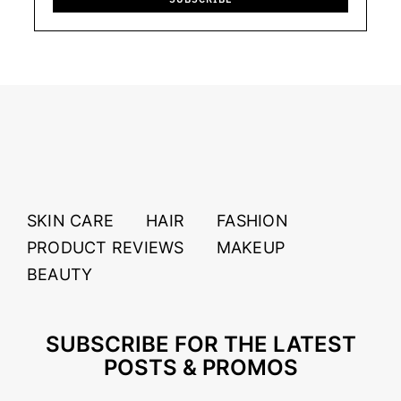
SKIN CARE
HAIR
FASHION
PRODUCT REVIEWS
MAKEUP
BEAUTY
SUBSCRIBE FOR THE LATEST
POSTS & PROMOS