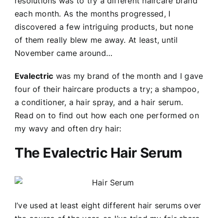
resolutions was to try a different haircare brand
each month. As the months progressed, I
discovered a few intriguing products, but none
of them really blew me away. At least, until
November came around…
Evalectric
was my brand of the month and I gave
four of their haircare products a try; a shampoo,
a conditioner, a hair spray, and a hair serum.
Read on to find out how each one performed on
my wavy and often dry hair:
The Evalectric Hair Serum
I’ve used at least eight different hair serums over