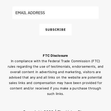
SUBSCRIBE
FTC Disclosure
In compliance with the Federal Trade Commission (FTC)
rules regarding the use of testimonials, endorsements, and
overall content in advertising and marketing, visitors are
advised that any and all links on the website are potential
sales links and compensation may have been provided for
content and/or received if you make a purchase through
such links.