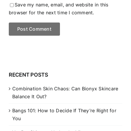
Save my name, email, and website in this
browser for the next time I comment.
RECENT POSTS
Combination Skin Chaos: Can Bionyx Skincare
Balance It Out?
Bangs 101: How to Decide If They’re Right for
You