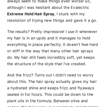
always seem to make things even worse! So,
although I was hesitant about the Evalectric
Extreme Hold Hair Spray
, I stuck with my
resolution of trying new things and gave it a go.
The results? Pretty impressive! I use it whenever
my hair is in an updo and it manages to hold
everything in place perfectly. It doesn’t feel hard
or stiff in the way that many other hair sprays
do. My hair still feels incredibly soft, yet keeps
the structure of the style that I’ve created.
And the frizz? Turns out I didn’t need to worry
about this. The hair spray actually gives my hair
a hydrated shine and keeps frizz and flyaways
sealed in for hours. This could be down to the
plant oils in the formula. Between olive and