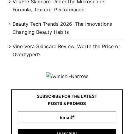
VouPre Skincare Under the Microscope:
Formula, Texture, Performance
Beauty Tech Trends 2026: The Innovations
Changing Beauty Habits
Vine Vera Skincare Review: Worth the Price or
Overhyped?
SUBSCRIBE FOR THE LATEST
POSTS & PROMOS
SUBSCRIBE