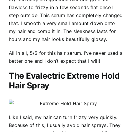
flawless to frizzy in a few seconds flat once I
step outside. This serum has completely changed
that. I smooth a very small amount down onto
my hair and comb it in. The sleekness lasts for
hours and my hair looks beautifully glossy.
All in all, 5/5 for this hair serum. I’ve never used a
better one and I don’t expect that I will!
The Evalectric Extreme Hold
Hair Spray
Like I said, my hair can turn frizzy very quickly.
Because of this, I usually avoid hair sprays. They