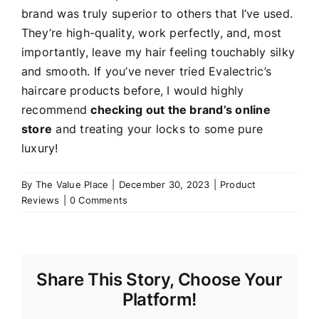
brand was truly superior to others that I’ve used.
They’re high-quality, work perfectly, and, most
importantly, leave my hair feeling touchably silky
and smooth. If you’ve never tried Evalectric’s
haircare products before, I would highly
recommend
checking out the brand’s online
store
and treating your locks to some pure
luxury!
By
The Value Place
|
December 30, 2023
|
Product
Reviews
|
0 Comments
Share This Story, Choose Your
Platform!