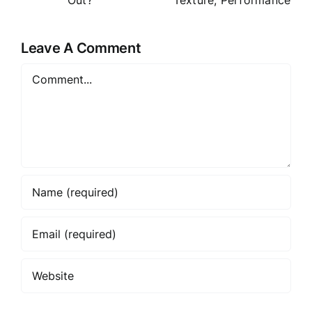
e: Formula,
Price or
Texture,
t
Overhyped
Performan
Leave A Comment
?
ce
Comment