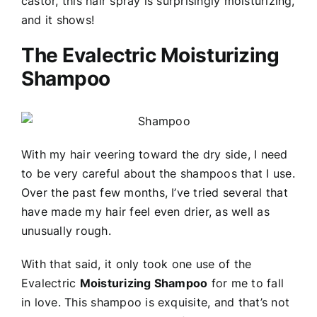
castor, this hair spray is surprisingly moisturizing,
and it shows!
The Evalectric Moisturizing
Shampoo
With my hair veering toward the dry side, I need
to be very careful about the shampoos that I use.
Over the past few months, I’ve tried several that
have made my hair feel even drier, as well as
unusually rough.
With that said, it only took one use of the
Evalectric
Moisturizing Shampoo
for me to fall
in love. This shampoo is exquisite, and that’s not