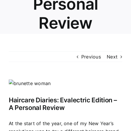
Personal
Review
Previous
Next
View
Larger
Image
Haircare Diaries: Evalectric Edition –
A Personal Review
At the start of the year, one of my New Year’s