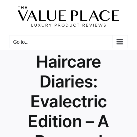
Skip
to
content
Go to...
Haircare
Diaries:
Evalectric
Edition – A