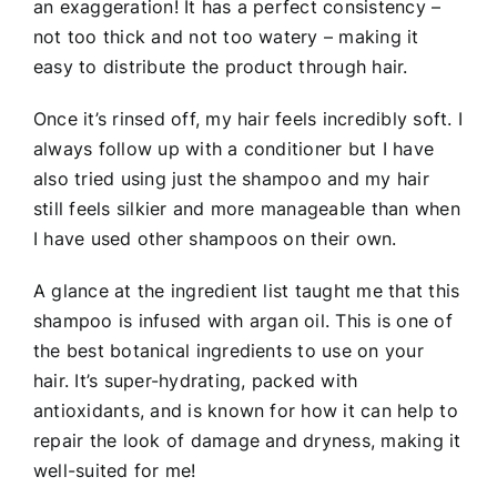
an exaggeration! It has a perfect consistency –
not too thick and not too watery – making it
easy to distribute the product through hair.
Once it’s rinsed off, my hair feels incredibly soft. I
always follow up with a conditioner but I have
also tried using just the shampoo and my hair
still feels silkier and more manageable than when
I have used other shampoos on their own.
A glance at the ingredient list taught me that this
shampoo is infused with argan oil. This is one of
the best botanical ingredients to use on your
hair. It’s super-hydrating, packed with
antioxidants, and is known for how it can help to
repair the look of damage and dryness, making it
well-suited for me!