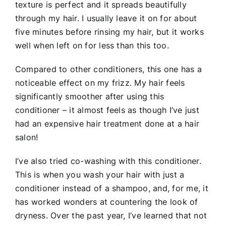
texture is perfect and it spreads beautifully
through my hair. I usually leave it on for about
five minutes before rinsing my hair, but it works
well when left on for less than this too.
Compared to other conditioners, this one has a
noticeable effect on my frizz. My hair feels
significantly smoother after using this
conditioner – it almost feels as though I’ve just
had an expensive hair treatment done at a hair
salon!
I’ve also tried co-washing with this conditioner.
This is when you wash your hair with just a
conditioner instead of a shampoo, and, for me, it
has worked wonders at countering the look of
dryness. Over the past year, I’ve learned that not