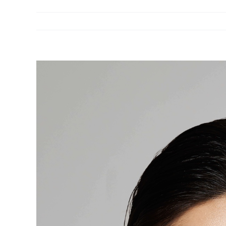
View
Larger
Image