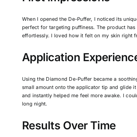
When I opened the De-Puffer, I noticed its unique
perfect for targeting puffiness. The product has 
effortlessly. I loved how it felt on my skin right f
Application Experienc
Using the Diamond De-Puffer became a soothing 
small amount onto the applicator tip and glide i
and instantly helped me feel more awake. I coul
long night.
Results Over Time