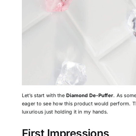
Let’s start with the
Diamond De-Puffer
. As some
eager to see how this product would perform. T
luxurious just holding it in my hands.
First Impressions