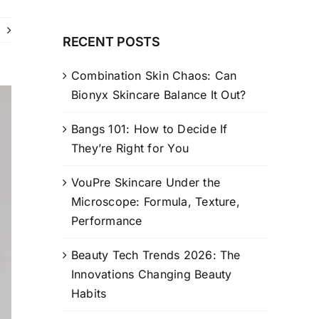
RECENT POSTS
Combination Skin Chaos: Can
Bionyx Skincare Balance It Out?
Bangs 101: How to Decide If
They’re Right for You
VouPre Skincare Under the
Microscope: Formula, Texture,
Performance
Beauty Tech Trends 2026: The
Innovations Changing Beauty
Habits