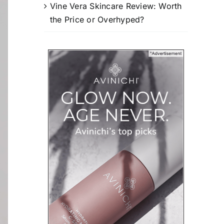
Vine Vera Skincare Review: Worth
the Price or Overhyped?