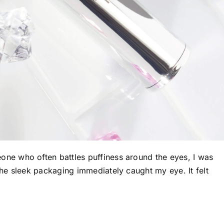
one who often battles puffiness around the eyes, I was
he sleek packaging immediately caught my eye. It felt