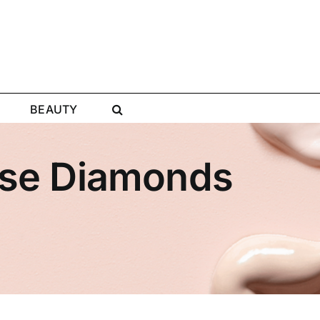
BEAUTY
esse Diamonds