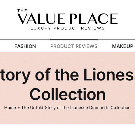
R
FASHION
PRODUCT REVIEWS
MAKEUP
tory of the Lion
Collection
Home
»
The Untold Story of the Lionesse Diamonds Collection