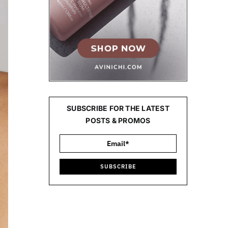
SUBSCRIBE FOR THE LATEST
POSTS & PROMOS
SUBSCRIBE