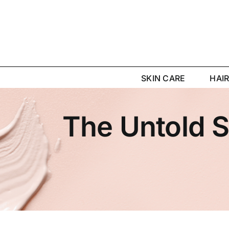
Skip
to
content
SKIN CARE
HAI
The Untold S