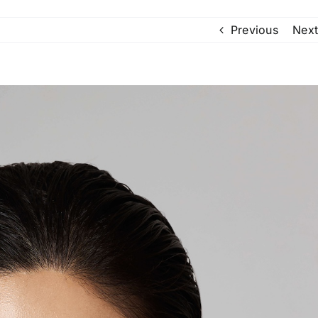
Previous
Next