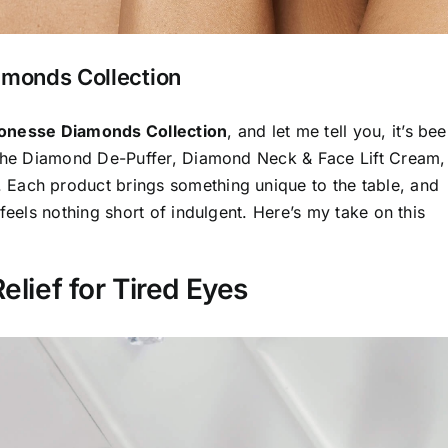
amonds Collection
ionesse Diamonds Collection
, and let me tell you, it’s be
s the Diamond De-Puffer, Diamond Neck & Face Lift Cream,
Each product brings something unique to the table, and
feels nothing short of indulgent. Here’s my take on this
elief for Tired Eyes