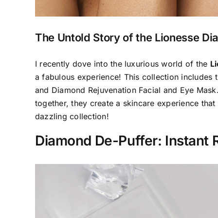
The Untold Story of the Lionesse Di
I recently dove into the luxurious world of the
L
a fabulous experience! This collection include
and Diamond Rejuvenation Facial and Eye Mask. 
together, they create a skincare experience that 
dazzling collection!
Diamond De-Puffer: Instant R