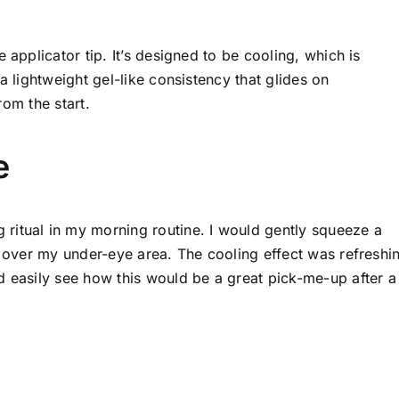
 applicator tip. It’s designed to be cooling, which is
a lightweight gel-like consistency that glides on
rom the start.
e
ritual in my morning routine. I would gently squeeze a
t over my under-eye area. The cooling effect was refreshi
d easily see how this would be a great pick-me-up after a