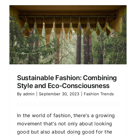
Sustainable Fashion: Combining
Style and Eco-Consciousness
By
admin
|
September 30, 2023
|
Fashion Trends
In the world of fashion, there's a growing
movement that's not only about looking
good but also about doing good for the