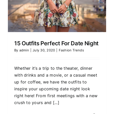
15 Outfits Perfect For Date Night
By
admin
|
July 30, 2020
|
Fashion Trends
Whether it’s a trip to the theater, dinner
with drinks and a movie, or a casual meet
up for coffee, we have the outfits to
inspire your upcoming date night look
right here! From first meetings with a new
crush to yours and [...]