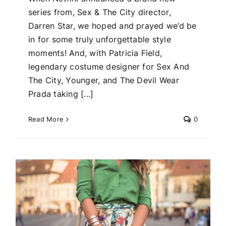
series from, Sex & The City director,
Darren Star, we hoped and prayed we’d be
in for some truly unforgettable style
moments! And, with Patricia Field,
legendary costume designer for Sex And
The City, Younger, and The Devil Wear
Prada taking [...]
Read More
0