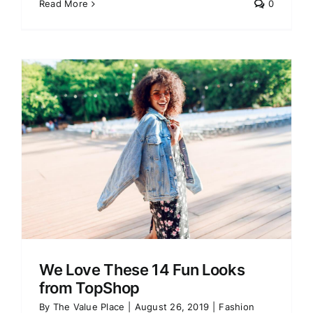
Read More
0
We Love These 14 Fun Looks
from TopShop
By
The Value Place
|
August 26, 2019
|
Fashion