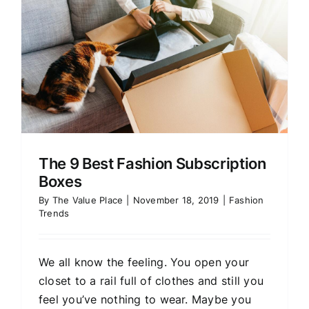
The 9 Best Fashion Subscription
Boxes
By
The Value Place
|
November 18, 2019
|
Fashion
Trends
We all know the feeling. You open your
closet to a rail full of clothes and still you
feel you’ve nothing to wear. Maybe you