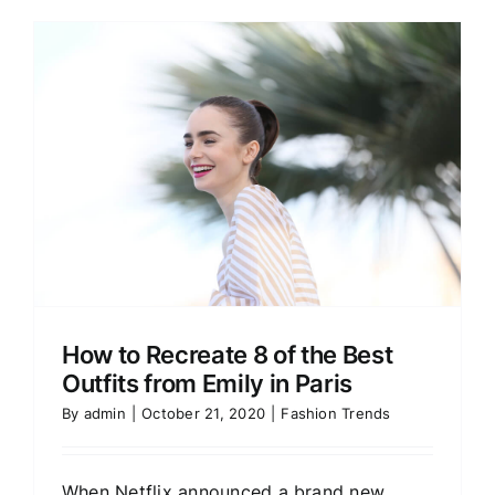
How to Recreate 8 of the Best
Outfits from Emily in Paris
By
admin
|
October 21, 2020
|
Fashion Trends
When Netflix announced a brand new