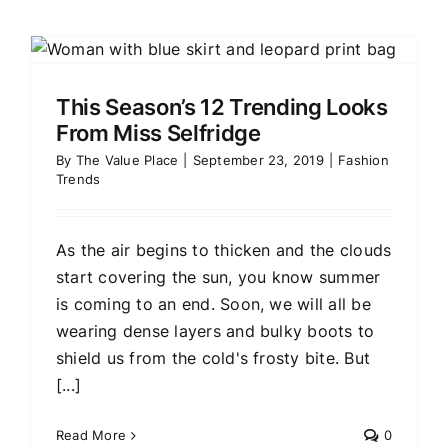
This Season’s 12 Trending Looks
From Miss Selfridge
By
The Value Place
|
September 23, 2019
|
Fashion
Trends
As the air begins to thicken and the clouds
start covering the sun, you know summer
is coming to an end. Soon, we will all be
wearing dense layers and bulky boots to
shield us from the cold's frosty bite. But
[...]
Read More
0