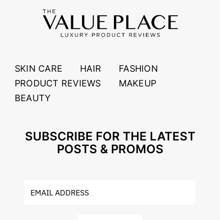
SKIN CARE
HAIR
FASHION
PRODUCT REVIEWS
MAKEUP
BEAUTY
SUBSCRIBE FOR THE LATEST
POSTS & PROMOS