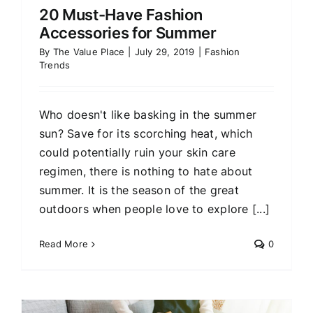
20 Must-Have Fashion
Accessories for Summer
By
The Value Place
|
July 29, 2019
|
Fashion
Trends
Who doesn't like basking in the summer
sun? Save for its scorching heat, which
could potentially ruin your skin care
regimen, there is nothing to hate about
summer. It is the season of the great
outdoors when people love to explore [...]
Read More
0