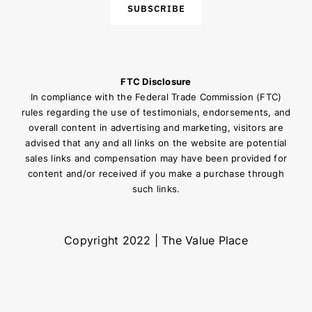
SUBSCRIBE
FTC Disclosure
In compliance with the Federal Trade Commission (FTC)
rules regarding the use of testimonials, endorsements, and
overall content in advertising and marketing, visitors are
advised that any and all links on the website are potential
sales links and compensation may have been provided for
content and/or received if you make a purchase through
such links.
Copyright 2022 | The Value Place