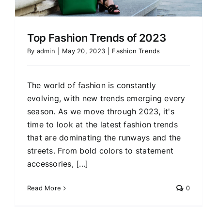
Top Fashion Trends of 2023
By
admin
|
May 20, 2023
|
Fashion Trends
The world of fashion is constantly
evolving, with new trends emerging every
season. As we move through 2023, it's
time to look at the latest fashion trends
that are dominating the runways and the
streets. From bold colors to statement
accessories, [...]
Read More
0