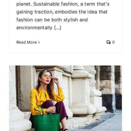
planet. Sustainable fashion, a term that's
gaining traction, embodies the idea that
fashion can be both stylish and
environmentally [...]
Read More
0