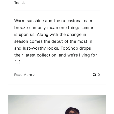
Trends
Warm sunshine and the occasional calm
breeze can only mean one thing: summer
is upon us. Along with the change in
season comes the debut of the most in
and lust-worthy looks. TopShop drops
their latest collection, and we’re living for
[...]
Read More
0