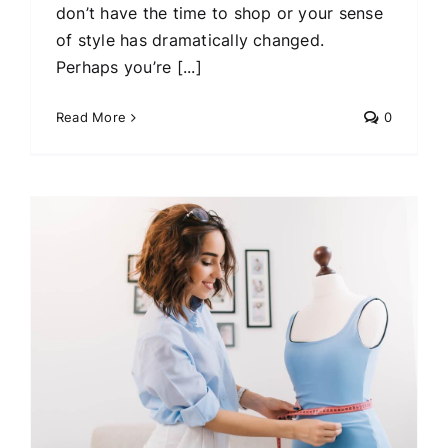
don’t have the time to shop or your sense
of style has dramatically changed.
Perhaps you’re [...]
Read More
0