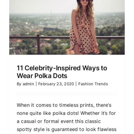
11 Celebrity-Inspired Ways to
Wear Polka Dots
By
admin
|
February 23, 2020
|
Fashion Trends
When it comes to timeless prints, there’s
none quite like polka dots! Whether it’s for
a casual or formal event this classic
spotty style is guaranteed to look flawless