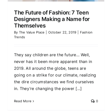
The Future of Fashion: 7 Teen
Designers Making a Name for
Themselves
By
The Value Place
|
October 22, 2019
|
Fashion
Trends
They say children are the future… Well,
never has it been more apparent than in
2019. All around the globe, teens are
going on a strike for our climate, realizing
the dire circumstances we find ourselves
in. They’re changing the power [...]
Read More
0