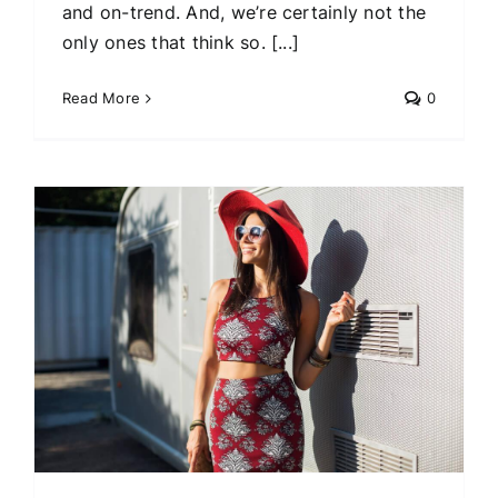
and on-trend. And, we’re certainly not the
only ones that think so. [...]
Read More
0